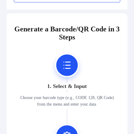
Generate a Barcode/QR Code in 3
Steps
1. Select & Input
Choose your barcode type (e.g., CODE 128, QR Code)
from the menu and enter your data.