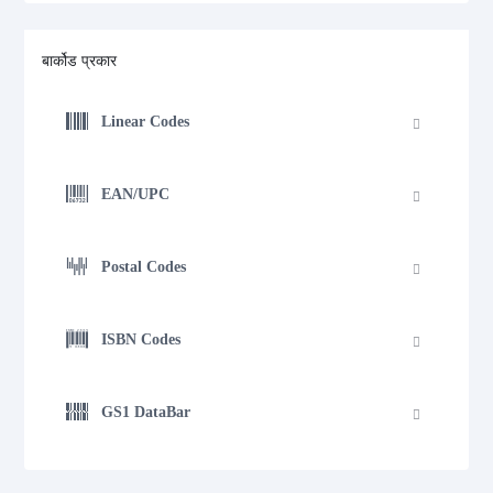
बार्कोड प्रकार
Linear Codes
EAN/UPC
Postal Codes
ISBN Codes
GS1 DataBar
Medical Device Codes