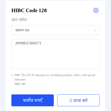
HIBC Code 128
Flattermarken
डाटा स्रोत
HIBC Aztec Code
HIBC Codablock F
HIBC Code 128
HIBC Code 39
अक्षर: The ASCII character set, including numbers, letters, and special
HIBC Data Matrix
characters
लंबाइ: चल
HIBC Data Matrix Rectangular
बार्कोड बनाएँ
ताजा करें
HIBC MicroPDF417